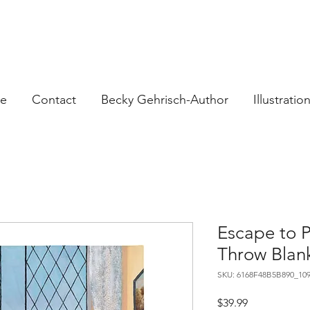
e
Contact
Becky Gehrisch-Author
Illustratio
Escape to 
Throw Blan
SKU: 6168F48B5B890_10
Price
$39.99