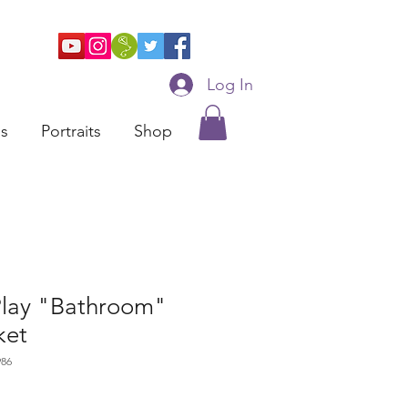
Log In
ns
Portraits
Shop
Play "Bathroom"
ket
986