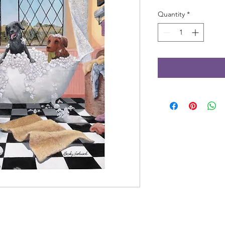
Quantity
*