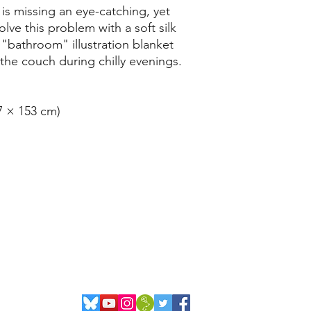
is missing an eye-catching, yet
lve this problem with a soft silk
"bathroom" illustration blanket
 the couch during chilly evenings.
27 × 153 cm)