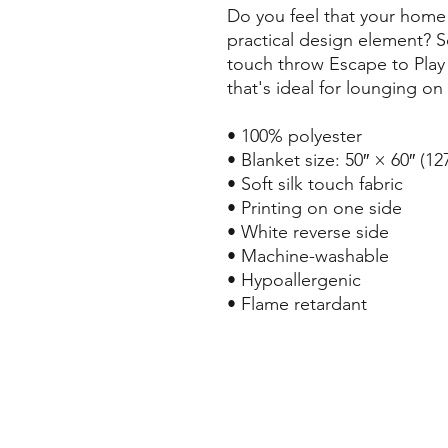
Do you feel that your home 
practical design element? So
touch throw Escape to Play 
that's ideal for lounging on
• 100% polyester
• Blanket size: 50″ × 60″ (1
• Soft silk touch fabric
• Printing on one side
• White reverse side
• Machine-washable
• Hypoallergenic
• Flame retardant