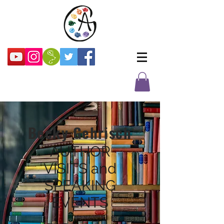
Becky Gehrisch
AUTHOR
VISITS and
SPEAKING
EVENTS