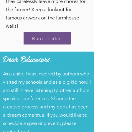
they carelessly leave more chores for
the farmer! Keep a lookout for
famous artwork on the farmhouse
walls!
Book Trailer
Dear Educators
,
As a child, I was inspired by authors who
visited my schools and as a big kid now, I
am still in awe listening to other authors
speak at conferences. Sharing the
creative process and my book has been
a dream come true. If you would like to
schedule a speaking event, please
contact me!