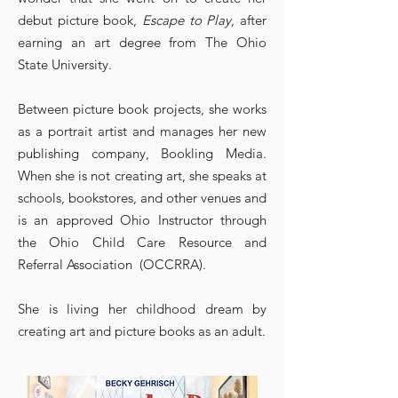
debut picture book,
Escape to Play
, after
earning an art degree from The Ohio
State University.
Between picture book projects, she works
as a portrait artist and manages her new
publishing company, Bookling Media.
When she is not creating art, she speaks at
schools, bookstores, and other venues and
is an approved Ohio Instructor through
the Ohio Child Care Resource and
Referral Association (OCCRRA).
She is living her childhood dream by
creating art and picture books as an adult.