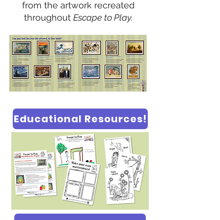
from the artwork recreated
throughout
Escape to Play.
Educational Resources!