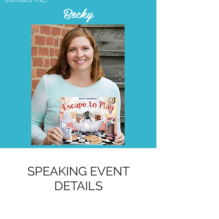
Becky
SPEAKING EVENT
DETAILS