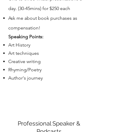
day. (30-45mins) for $250 each
Ask me about book purchases as
compensation!
Speaking Points:
Art History
Art techniques
Creative writing
Rhyming/Poetry
Author's journey
Professional Speaker &
Podcasts