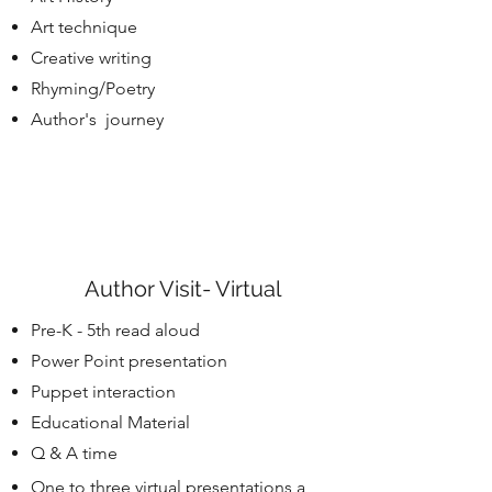
Art technique
Creative writing
Rhyming/Poetry
Author's journey
Author Visit- Virtual
Pre-K - 5th read aloud
Power Point presentation
Puppet interaction
Educational Material
Q & A time
One to three virtual presentations a