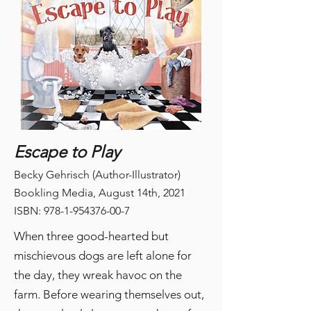
Escape to Play
Becky Gehrisch (Author-Illustrator)
Bookling Media, August 14th, 2021
ISBN:
978-1-954376-00-7
When three good-hearted but
mischievous dogs are left alone for
the day, they wreak havoc on the
farm. Before wearing themselves out,