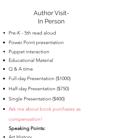
Author Visit-
In Person
Pre-K - 5th read aloud
Power Point
presentation
Puppet interaction
Educational Material
Q & A time
Full-day Presentation ($1000)
Half-day Presentation ($750)
Single
Presentation ($400)
Ask me about book purchases as
compensation!
Speaking Points:
Art History