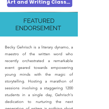
Art and Writing Classes
FEATURED
EVENT GALLERY
ENDORSEMENT
Becky Gehrisch is a literary dynamo, a
maestro of the written word who
recently orchestrated a remarkable
event geared towards empowering
young minds with the magic of
storytelling. Hosting a marathon of
sessions involving a staggering 1200
students in a single day, Gehrisch's
dedication to nurturing the next
generation of writers is nothing short