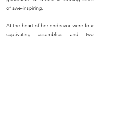
of awe-inspiring.
At the heart of her endeavor were four
captivating assemblies and two
intimate workshops, each meticulously
crafted to guide students on a journey
toward mastering the art of storytelling.
Through her guidance, budding writers
were equipped with the tools and
techniques needed to hone their craft,
transforming their ideas into vivid
narratives that leap off the page.
One of the highlights of Gehrisch's
presentation was the introduction of
Norman the Mouse, a beloved