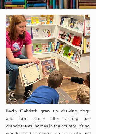
Becky Gehrisch grew up drawing dogs
and farm scenes after visiting her
grandparents’ homes in the country. It’s no
wonder that she went on to create her