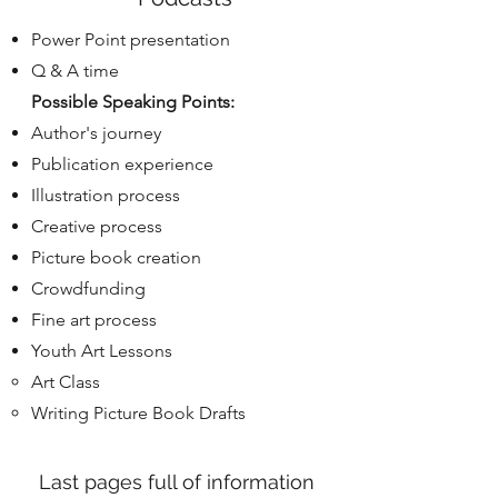
Power Point presentation
Q & A time
Possible Speaking Points:
Author's journey
Publication experience
Illustration process
Creative process
Picture book creation
Crowdfunding
Fine art process
Youth Art Lessons
Art Class​
Writing Picture Book Drafts
Last pages full of information