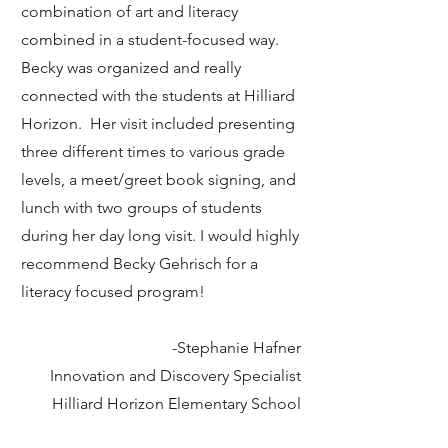
combination of art and literacy
combined in a student-focused way.
Becky was organized and really
connected with the students at Hilliard
Horizon. Her visit included presenting
three different times to various grade
levels, a meet/greet book signing, and
lunch with two groups of students
during her day long visit. I would highly
recommend Becky Gehrisch for a
literacy focused program!
-Stephanie Hafner
Innovation and Discovery Specialist
Hilliard Horizon Elementary School