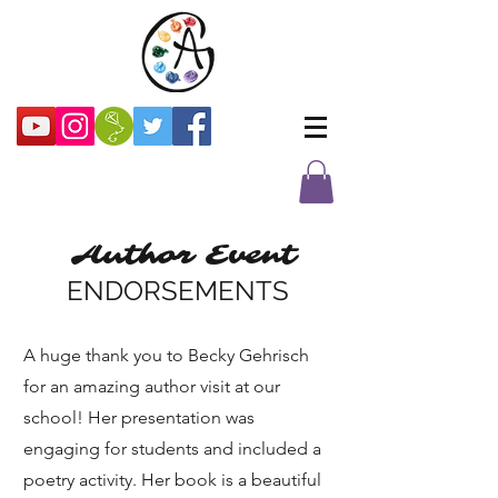
Author Event
ENDORSEMENTS
A huge thank you to Becky Gehrisch
for an amazing author visit at our
school! Her presentation was
engaging for students and included a
poetry activity. Her book is a beautiful