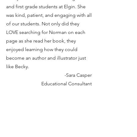
and first grade students at Elgin. She
was kind, patient, and engaging with all
of our students. Not only did they
LOVE searching for Norman on each
page as she read her book, they
enjoyed learning how they could
become an author and illustrator just
like Becky.
-Sara Casper
Educational Consultant
The Ohio Wesleyan University Early
Childhood Center was honored to
have author-illustrator Becky Gehrisch
share her amazing book entitled,
Escape to Play
with our three, four, and