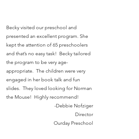
Owner
Cover to Cover Children's Books
Becky visited our preschool and
presented an excellent program. She
kept the attention of 65 preschoolers
and that’s no easy task! Becky tailored
the program to be very age-
appropriate. The children were very
engaged in her book talk and fun
slides. They loved looking for Norman
the Mouse! Highly recommend!
-Debbie Nofziger
Director
Ourday Preschool