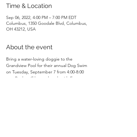
Time & Location
Sep 06, 2022, 4:00 PM – 7:00 PM EDT
Columbus, 1350 Goodale Blvd, Columbus,
OH 43212, USA
About the event
Bring a water-loving doggie to the 
Grandview Pool for their annual Dog Swim 
on Tuesday, September 7 from 4:00-8:00 
pm. Becky will have a booth with Escape to 
Play picture books, coloring books, sticker 
sheets and coloring sheets for the kids!
Price per dog:
Pre-registered Resident $10
Pre-registered Non-Resident $15 
Day of Resident $15
Day of Non-Resident $20 
Show More