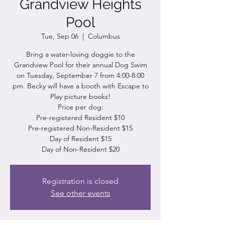
Grandview Heights
Pool
Tue, Sep 06
  |  
Columbus
Bring a water-loving doggie to the
Grandview Pool for their annual Dog Swim
on Tuesday, September 7 from 4:00-8:00
pm. Becky will have a booth with Escape to
Play picture books!
Price per dog:
Pre-registered Resident $10
Pre-registered Non-Resident $15
Day of Resident $15
Registration is closed
See other events