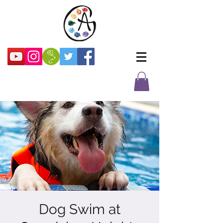
Dog Swim at